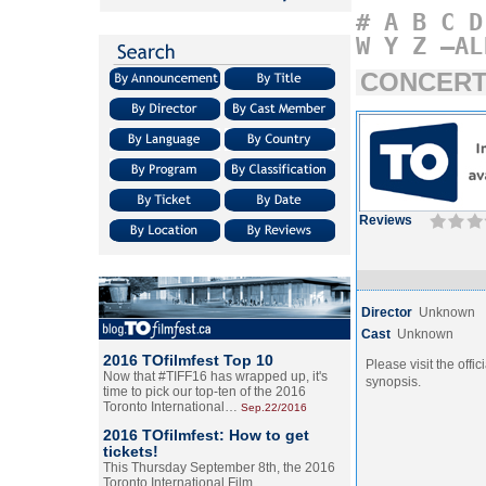
#
A
B
C
D
W
Y
Z
–AL
CONCERT
Reviews
Director
Unknown
Cast
Unknown
2016 TOfilmfest Top 10
Please visit the offic
Now that #TIFF16 has wrapped up, it's
synopsis.
time to pick our top-ten of the 2016
Toronto International…
Sep.22/2016
2016 TOfilmfest: How to get
tickets!
This Thursday September 8th, the 2016
Toronto International Film