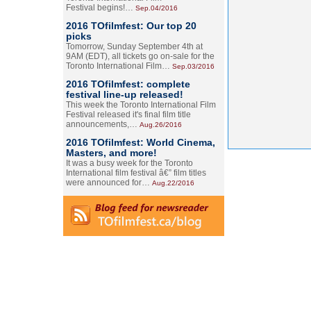
Festival begins!…
Sep.04/2016
2016 TOfilmfest: Our top 20
picks
Tomorrow, Sunday September 4th at
9AM (EDT), all tickets go on-sale for the
Toronto International Film…
Sep.03/2016
2016 TOfilmfest: complete
festival line-up released!
This week the Toronto International Film
Festival released it's final film title
announcements,…
Aug.26/2016
2016 TOfilmfest: World Cinema,
Masters, and more!
It was a busy week for the Toronto
International film festival â€” film titles
were announced for…
Aug.22/2016