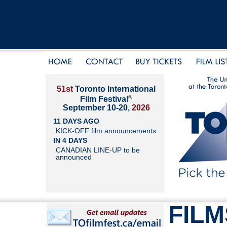
51st
Toronto International
®
Film Festival
September 10-20,
2026
11 DAYS AGO
KICK-OFF film announcements
IN 4 DAYS
CANADIAN LINE-UP to be
announced
FILM