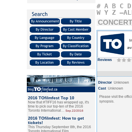
#
A
B
C
D
W
Y
Z
–AL
CONCERT:
Reviews
Director
Unknown
Cast
Unknown
Please visit the offic
2016 TOfilmfest Top 10
synopsis.
Now that #TIFF16 has wrapped up, it's
time to pick our top-ten of the 2016
Toronto International…
Sep.22/2016
2016 TOfilmfest: How to get
tickets!
This Thursday September 8th, the 2016
Toronto International Film