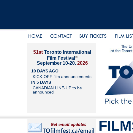
51st
Toronto International
®
Film Festival
September 10-20,
2026
10 DAYS AGO
KICK-OFF film announcements
IN 5 DAYS
CANADIAN LINE-UP to be
announced
FILM