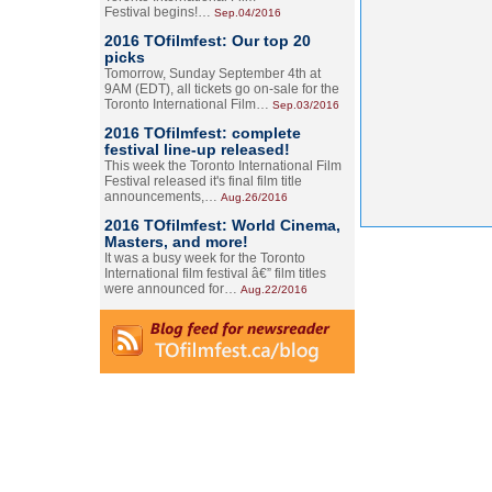
Festival begins!…
Sep.04/2016
2016 TOfilmfest: Our top 20
picks
Tomorrow, Sunday September 4th at
9AM (EDT), all tickets go on-sale for the
Toronto International Film…
Sep.03/2016
2016 TOfilmfest: complete
festival line-up released!
This week the Toronto International Film
Festival released it's final film title
announcements,…
Aug.26/2016
2016 TOfilmfest: World Cinema,
Masters, and more!
It was a busy week for the Toronto
International film festival â€” film titles
were announced for…
Aug.22/2016