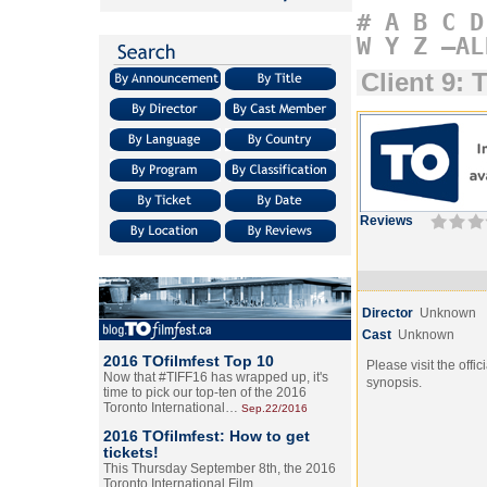
#
A
B
C
D
W
Y
Z
–AL
Client 9: 
Reviews
Director
Unknown
Cast
Unknown
2016 TOfilmfest Top 10
Please visit the offic
Now that #TIFF16 has wrapped up, it's
synopsis.
time to pick our top-ten of the 2016
Toronto International…
Sep.22/2016
2016 TOfilmfest: How to get
tickets!
This Thursday September 8th, the 2016
Toronto International Film