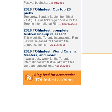
Festival begins!…
Sep.04/2016
2016 TOfilmfest: Our top 20
picks
Tomorrow, Sunday September 4th at
9AM (EDT), all tickets go on-sale for the
Toronto International Film…
Sep.03/2016
2016 TOfilmfest: complete
festival line-up released!
This week the Toronto International Film
Festival released it's final film title
announcements,…
Aug.26/2016
2016 TOfilmfest: World Cinema,
Masters, and more!
It was a busy week for the Toronto
International film festival â€” film titles
were announced for…
Aug.22/2016