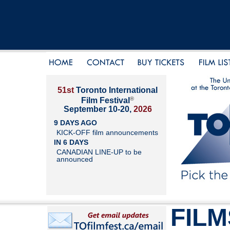
51st
Toronto International
®
Film Festival
September 10-20,
2026
9 DAYS AGO
KICK-OFF film announcements
IN 6 DAYS
CANADIAN LINE-UP to be
announced
FILM