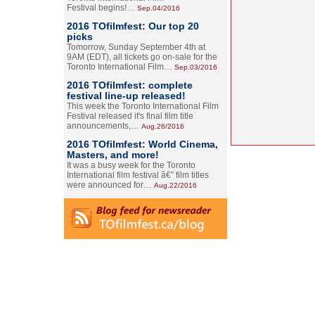
Festival begins!…
Sep.04/2016
2016 TOfilmfest: Our top 20
picks
Tomorrow, Sunday September 4th at
9AM (EDT), all tickets go on-sale for the
Toronto International Film…
Sep.03/2016
2016 TOfilmfest: complete
festival line-up released!
This week the Toronto International Film
Festival released it's final film title
announcements,…
Aug.26/2016
2016 TOfilmfest: World Cinema,
Masters, and more!
It was a busy week for the Toronto
International film festival â€” film titles
were announced for…
Aug.22/2016