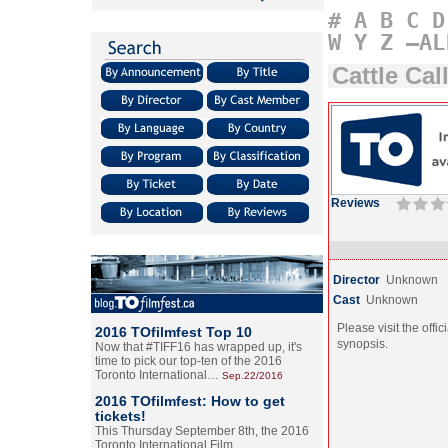
#
A
B
C
D
W
Y
Z
–AL
Cattle Cal
Reviews
Director
Unknown
Cast
Unknown
Please visit the offic
2016 TOfilmfest Top 10
synopsis.
Now that #TIFF16 has wrapped up, it's
time to pick our top-ten of the 2016
Toronto International…
Sep.22/2016
2016 TOfilmfest: How to get
tickets!
This Thursday September 8th, the 2016
Toronto International Film