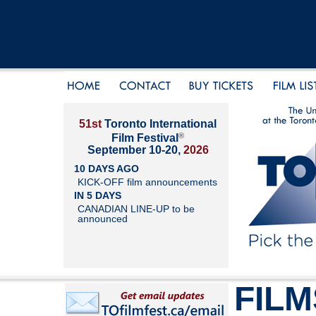
51st
Toronto International
®
Film Festival
September 10-20,
2026
10 DAYS AGO
KICK-OFF film announcements
IN 5 DAYS
CANADIAN LINE-UP to be
announced
FILM