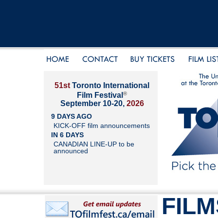
51st
Toronto International
®
Film Festival
September 10-20,
2026
9 DAYS AGO
KICK-OFF film announcements
IN 6 DAYS
CANADIAN LINE-UP to be
announced
FILM