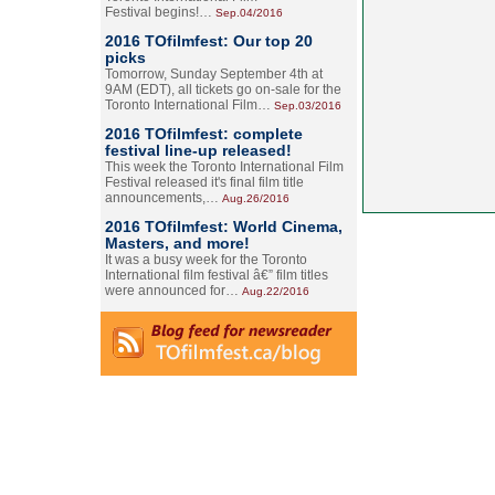
Festival begins!…
Sep.04/2016
2016 TOfilmfest: Our top 20
picks
Tomorrow, Sunday September 4th at
9AM (EDT), all tickets go on-sale for the
Toronto International Film…
Sep.03/2016
2016 TOfilmfest: complete
festival line-up released!
This week the Toronto International Film
Festival released it's final film title
announcements,…
Aug.26/2016
2016 TOfilmfest: World Cinema,
Masters, and more!
It was a busy week for the Toronto
International film festival â€” film titles
were announced for…
Aug.22/2016