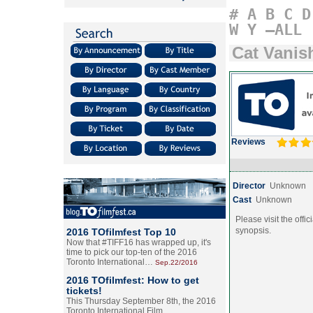
#
A
B
C
D
W
Y
–ALL
Cat Vanis
Reviews
Director
Unknown
Cast
Unknown
Please visit the offic
synopsis.
2016 TOfilmfest Top 10
Now that #TIFF16 has wrapped up, it's
time to pick our top-ten of the 2016
Toronto International…
Sep.22/2016
2016 TOfilmfest: How to get
tickets!
This Thursday September 8th, the 2016
Toronto International Film