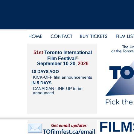
51st
Toronto International
®
Film Festival
September 10-20,
2026
10 DAYS AGO
KICK-OFF film announcements
IN 5 DAYS
CANADIAN LINE-UP to be
announced
FILM