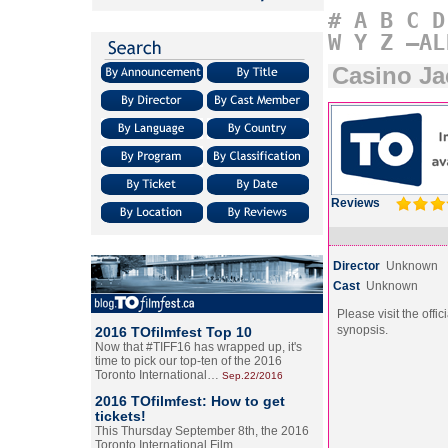
#
A
B
C
D
W
Y
Z
–AL
Casino Ja
Reviews
Director
Unknown
Cast
Unknown
Please visit the offic
synopsis.
2016 TOfilmfest Top 10
Now that #TIFF16 has wrapped up, it's
time to pick our top-ten of the 2016
Toronto International…
Sep.22/2016
2016 TOfilmfest: How to get
tickets!
This Thursday September 8th, the 2016
Toronto International Film