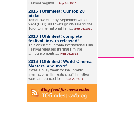
Festival begins!…
Sep.04/2016
2016 TOfilmfest: Our top 20
picks
Tomorrow, Sunday September 4th at
9AM (EDT), all tickets go on-sale for the
Toronto International Film…
Sep.03/2016
2016 TOfilmfest: complete
festival line-up released!
This week the Toronto International Film
Festival released it's final film title
announcements,…
Aug.26/2016
2016 TOfilmfest: World Cinema,
Masters, and more!
It was a busy week for the Toronto
International film festival â€” film titles
were announced for…
Aug.22/2016