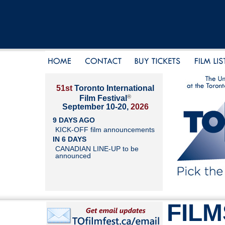
51st
Toronto International
®
Film Festival
September 10-20,
2026
9 DAYS AGO
KICK-OFF film announcements
IN 6 DAYS
CANADIAN LINE-UP to be
announced
FILM