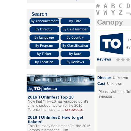
#
A
B
C
D
V
W
Y
Z
–
Canopy
Reviews
Director
Unknown
Cast
Unknown
Please visit the offic
synopsis.
2016 TOfilmfest Top 10
Now that #TIFF16 has wrapped up, it's
time to pick our top-ten of the 2016
Toronto International…
Sep.22/2016
2016 TOfilmfest: How to get
tickets!
This Thursday September 8th, the 2016
Toronto International Film