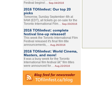
Festival begins!…
Sep.04/2016
2016 TOfilmfest: Our top 20
picks
Tomorrow, Sunday September 4th at
9AM (EDT), all tickets go on-sale for the
Toronto International Film…
Sep.03/2016
2016 TOfilmfest: complete
festival line-up released!
This week the Toronto International Film
Festival released it's final film title
announcements,…
Aug.26/2016
2016 TOfilmfest: World Cinema,
Masters, and more!
It was a busy week for the Toronto
International film festival â€” film titles
were announced for…
Aug.22/2016