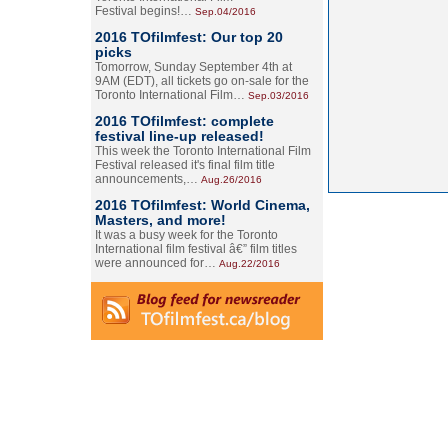
Festival begins!…
Sep.04/2016
2016 TOfilmfest: Our top 20
picks
Tomorrow, Sunday September 4th at
9AM (EDT), all tickets go on-sale for the
Toronto International Film…
Sep.03/2016
2016 TOfilmfest: complete
festival line-up released!
This week the Toronto International Film
Festival released it's final film title
announcements,…
Aug.26/2016
2016 TOfilmfest: World Cinema,
Masters, and more!
It was a busy week for the Toronto
International film festival â€” film titles
were announced for…
Aug.22/2016