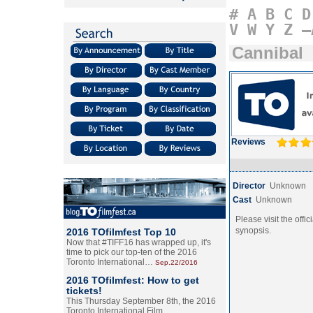
#
A
B
C
D
V
W
Y
Z
–
Cannibal
Reviews
Director
Unknown
Cast
Unknown
Please visit the offic
synopsis.
2016 TOfilmfest Top 10
Now that #TIFF16 has wrapped up, it's
time to pick our top-ten of the 2016
Toronto International…
Sep.22/2016
2016 TOfilmfest: How to get
tickets!
This Thursday September 8th, the 2016
Toronto International Film