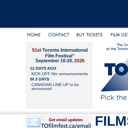
51st
Toronto International
®
Film Festival
September 10-20,
2026
12 DAYS AGO
KICK-OFF film announcements
IN 3 DAYS
CANADIAN LINE-UP to be
announced
FILM