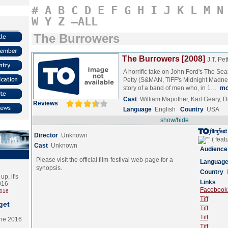
#
A
B
C
D
E
F
G
H
I
J
K
L
M
N
W
Y
Z
–ALL
The Burrowers
The Burrowers [2008]
J.T. Pet
A horrific take on John Ford's The Sea
Petty (S&MAN, TIFF's Midnight Madnes
story of a band of men who, in 1…
mo
Cast
William Mapother, Karl Geary,
Reviews
Language
English
Country
USA
show/hide
Director
Unknown
Cast
Unknown
Audience
Please visit the official film-festival web-page for a
Languag
synopsis.
Country
p, it's
Links
2016
Facebook (
2016
Tiff
get
Tiff
Tiff
the 2016
Tiff