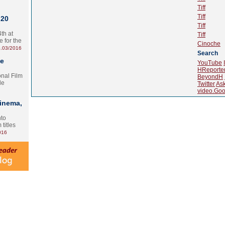
Tiff
Tiff
 20
Tiff
th at
Tiff
e for the
Cinoche
.03/2016
Search
te
YouTube
HReporte
onal Film
BeyondH
le
Twitter
As
video.Goo
Cinema,
nto
 titles
016