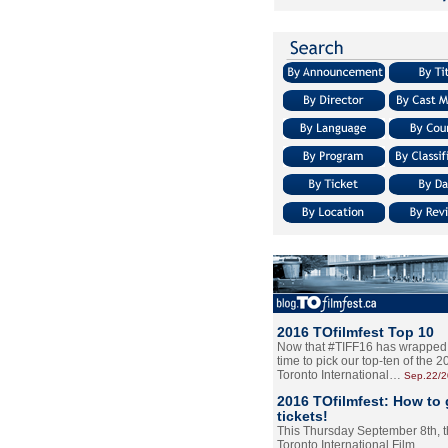
2016 TOfilmfest Top 10
Now that #TIFF16 has wrapped u
time to pick our top-ten of the 
Toronto International…
Sep.22/
2016 TOfilmfest: How to 
tickets!
This Thursday September 8th, 
Toronto International Film