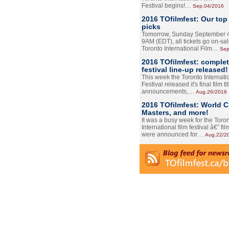
Festival begins!…
Sep.04/2016
2016 TOfilmfest: Our top
picks
Tomorrow, Sunday September 4
9AM (EDT), all tickets go on-sal
Toronto International Film…
Sep
2016 TOfilmfest: comple
festival line-up released!
This week the Toronto Internati
Festival released it's final film tit
announcements,…
Aug.26/2016
2016 TOfilmfest: World 
Masters, and more!
It was a busy week for the Toro
International film festival â€” film
were announced for…
Aug.22/2