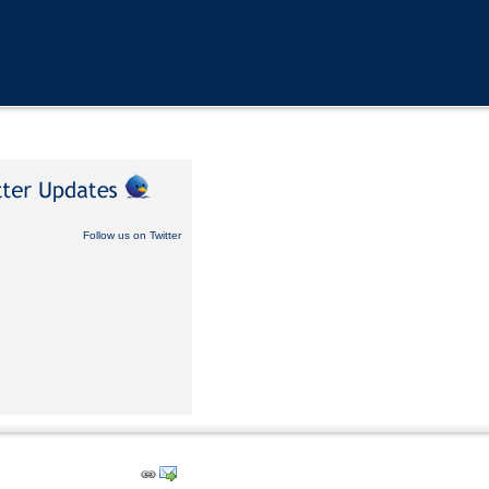
Follow us on Twitter