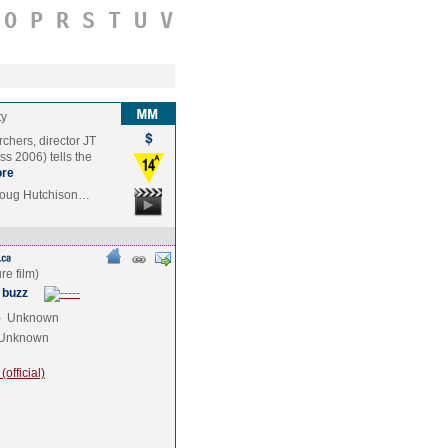
O
P
R
S
T
U
V
ty
rchers, director JT
s 2006) tells the
re
 Doug Hutchison…
 buzz
e
Unknown
Unknown
official)