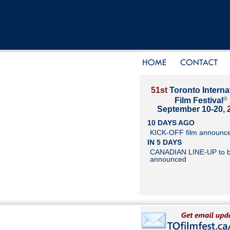
51st
Toronto Interna
®
Film Festival
September 10-20,
10 DAYS AGO
KICK-OFF film announc
IN 5 DAYS
CANADIAN LINE-UP to 
announced