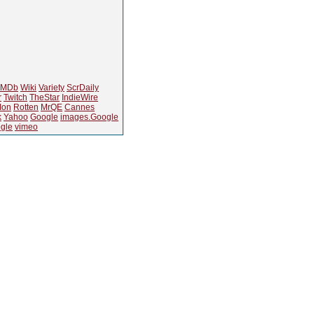
IMDb
Wiki
Variety
ScrDaily
r
Twitch
TheStar
IndieWire
Ion
Rotten
MrQE
Cannes
k
Yahoo
Google
images.Google
gle
vimeo