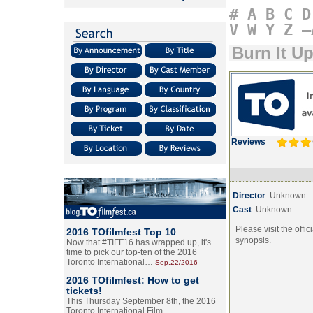
#
A
B
C
D
V
W
Y
Z
–
Burn It U
Reviews
Director
Unknown
Cast
Unknown
Please visit the offic
2016 TOfilmfest Top 10
synopsis.
Now that #TIFF16 has wrapped up, it's
time to pick our top-ten of the 2016
Toronto International…
Sep.22/2016
2016 TOfilmfest: How to get
tickets!
This Thursday September 8th, the 2016
Toronto International Film