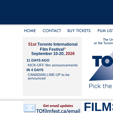
51st
Toronto International
®
Film Festival
September 10-20,
2026
11 DAYS AGO
KICK-OFF film announcements
IN 4 DAYS
CANADIAN LINE-UP to be
announced
FILM