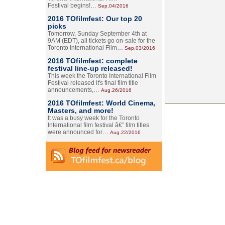
Festival begins!…
Sep.04/2016
2016 TOfilmfest: Our top 20
picks
Tomorrow, Sunday September 4th at
9AM (EDT), all tickets go on-sale for the
Toronto International Film…
Sep.03/2016
2016 TOfilmfest: complete
festival line-up released!
This week the Toronto International Film
Festival released it's final film title
announcements,…
Aug.26/2016
2016 TOfilmfest: World Cinema,
Masters, and more!
It was a busy week for the Toronto
International film festival â€” film titles
were announced for…
Aug.22/2016