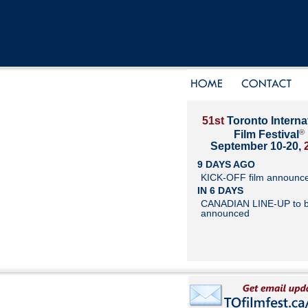
51st
Toronto Interna
®
Film Festival
September 10-20,
9 DAYS AGO
KICK-OFF film announc
IN 6 DAYS
CANADIAN LINE-UP to 
announced