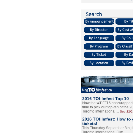
2016 TOfilmfest Top 10
Now that #TIFF16 has wrapped u
time to pick our top-ten of the 
Toronto International…
Sep.22/
2016 TOfilmfest: How to 
tickets!
This Thursday September 8th, 
Toronto International Film