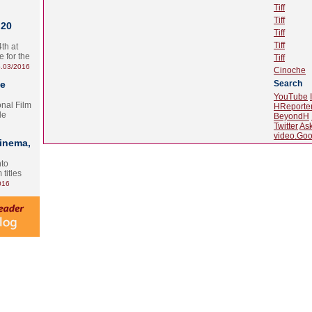
Tiff
Tiff
 20
Tiff
Tiff
th at
e for the
Tiff
.03/2016
Cinoche
te
Search
YouTube
onal Film
HReporte
le
BeyondH
Twitter
As
video.Goo
Cinema,
nto
 titles
016