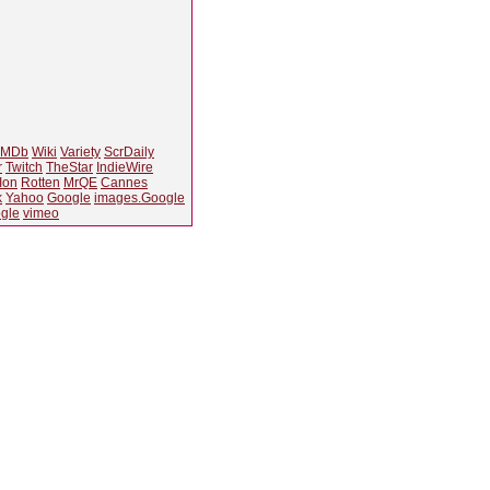
IMDb
Wiki
Variety
ScrDaily
r
Twitch
TheStar
IndieWire
Ion
Rotten
MrQE
Cannes
k
Yahoo
Google
images.Google
gle
vimeo