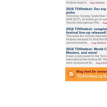
Festival begins!…
Sep.04/2016
2016 TOfilmfest: Our top
picks
Tomorrow, Sunday September 4
9AM (EDT), all tickets go on-sal
Toronto International Film…
Sep
2016 TOfilmfest: comple
festival line-up released!
This week the Toronto Internati
Festival released it's final film tit
announcements,…
Aug.26/2016
2016 TOfilmfest: World 
Masters, and more!
It was a busy week for the Toro
International film festival â€” film
were announced for…
Aug.22/2