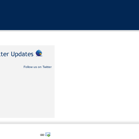
Follow us on Twitter