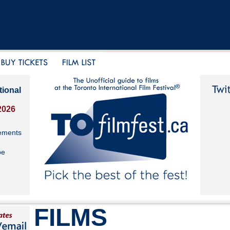
tional
2026
ements
be
FILMS