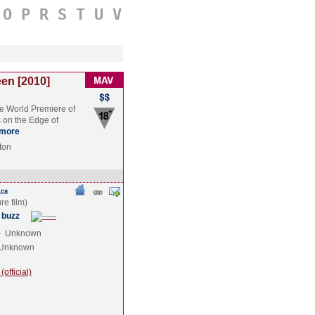
O
P
R
S
T
U
V
en [2010]
he World Premiere of
 on the Edge of
more
ton
 buzz
e
Unknown
Unknown
official)