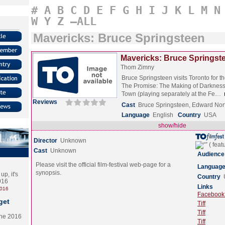
#
A
B
C
D
E
F
G
H
I
J
K
L
M
N
W
Y
Z
–ALL
Mavericks: Bruce Springsteen
Mavericks: Bruce Springste
Thom Zimny
Bruce Springsteen visits Toronto for t
The Promise: The Making of Darkness
Town (playing separately at the Fe…
Reviews
Cast
Bruce Springsteen, Edward Nor
Language
English
Country
USA
show/hide
Director
Unknown
Cast
Unknown
Audience
Please visit the official film-festival web-page for a
Languag
synopsis.
p, it's
Country
2016
Links
2016
Facebook (
get
Tiff
Tiff
the 2016
Tiff