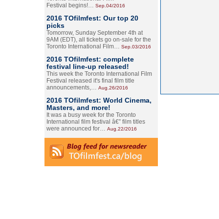
Festival begins!…
Sep.04/2016
2016 TOfilmfest: Our top 20
picks
Tomorrow, Sunday September 4th at
9AM (EDT), all tickets go on-sale for the
Toronto International Film…
Sep.03/2016
2016 TOfilmfest: complete
festival line-up released!
This week the Toronto International Film
Festival released it's final film title
announcements,…
Aug.26/2016
2016 TOfilmfest: World Cinema,
Masters, and more!
It was a busy week for the Toronto
International film festival â€” film titles
were announced for…
Aug.22/2016