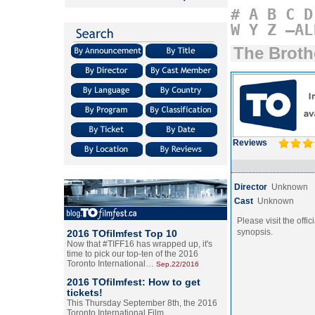
#
A
B
C
D
W
Y
Z
–AL
The Broth
Reviews
Director
Unknown
Cast
Unknown
Please visit the offic
synopsis.
2016 TOfilmfest Top 10
Now that #TIFF16 has wrapped up, it's
time to pick our top-ten of the 2016
Toronto International…
Sep.22/2016
2016 TOfilmfest: How to get
tickets!
This Thursday September 8th, the 2016
Toronto International Film