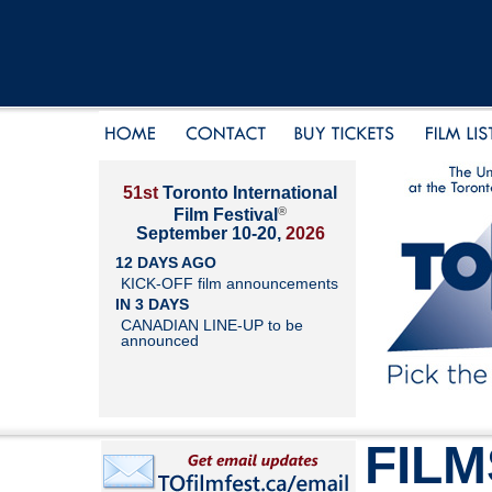
51st
Toronto International
®
Film Festival
September 10-20,
2026
12 DAYS AGO
KICK-OFF film announcements
IN 3 DAYS
CANADIAN LINE-UP to be
announced
FILM