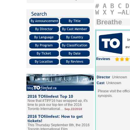
#
A
B
C
D
W
X
Y
–AL
Breathe
Reviews
Director
Unknown
Cast
Unknown
Please visit the offic
synopsis.
2016 TOfilmfest Top 10
Now that #TIFF16 has wrapped up, it's
time to pick our top-ten of the 2016
Toronto International…
Sep.22/2016
2016 TOfilmfest: How to get
tickets!
This Thursday September 8th, the 2016
Toronto International Film