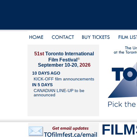
51st
Toronto International
®
Film Festival
September 10-20,
2026
10 DAYS AGO
KICK-OFF film announcements
IN 5 DAYS
CANADIAN LINE-UP to be
announced
FILM