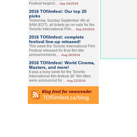
Festival begins!…
Sep.04/2016
2016 TOfilmfest: Our top 20
picks
Tomorrow, Sunday September 4th at
9AM (EDT), all tickets go on-sale for the
Toronto International Film…
Sep.03/2016
2016 TOfilmfest: complete
festival line-up released!
This week the Toronto International Film
Festival released it's final film title
announcements,…
Aug.26/2016
2016 TOfilmfest: World Cinema,
Masters, and more!
It was a busy week for the Toronto
International film festival â€” film titles
were announced for…
Aug.22/2016