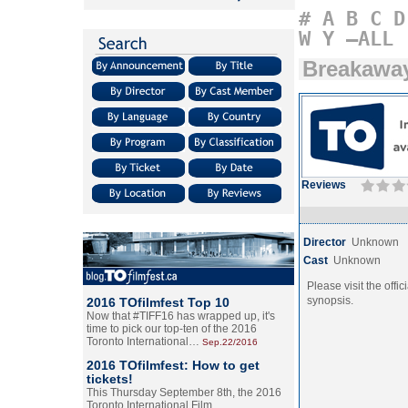
#
A
B
C
D
W
Y
–ALL
Breakawa
Reviews
Director
Unknown
Cast
Unknown
Please visit the offic
synopsis.
2016 TOfilmfest Top 10
Now that #TIFF16 has wrapped up, it's
time to pick our top-ten of the 2016
Toronto International…
Sep.22/2016
2016 TOfilmfest: How to get
tickets!
This Thursday September 8th, the 2016
Toronto International Film