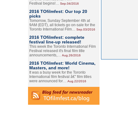
Festival begins!…
Sep.04/2016
2016 TOfilmfest: Our top 20
picks
Tomorrow, Sunday September 4th at
9AM (EDT), all tickets go on-sale for the
Toronto International Film…
Sep.03/2016
2016 TOfilmfest: complete
festival line-up released!
This week the Toronto International Film
Festival released it's final film title
announcements,…
Aug.26/2016
2016 TOfilmfest: World Cinema,
Masters, and more!
It was a busy week for the Toronto
International film festival â€” film titles
were announced for…
Aug.22/2016