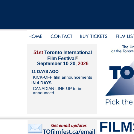
51st
Toronto International
®
Film Festival
September 10-20,
2026
11 DAYS AGO
KICK-OFF film announcements
IN 4 DAYS
CANADIAN LINE-UP to be
announced
FILM