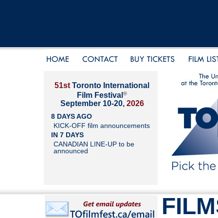
51st
Toronto International
®
Film Festival
September 10-20,
2026
8 DAYS AGO
KICK-OFF film announcements
IN 7 DAYS
CANADIAN LINE-UP to be
announced
FILM