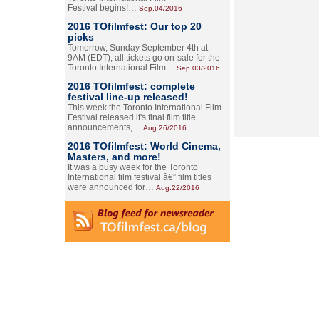
Festival begins!…
Sep.04/2016
2016 TOfilmfest: Our top 20
picks
Tomorrow, Sunday September 4th at
9AM (EDT), all tickets go on-sale for the
Toronto International Film…
Sep.03/2016
2016 TOfilmfest: complete
festival line-up released!
This week the Toronto International Film
Festival released it's final film title
announcements,…
Aug.26/2016
2016 TOfilmfest: World Cinema,
Masters, and more!
It was a busy week for the Toronto
International film festival â€” film titles
were announced for…
Aug.22/2016