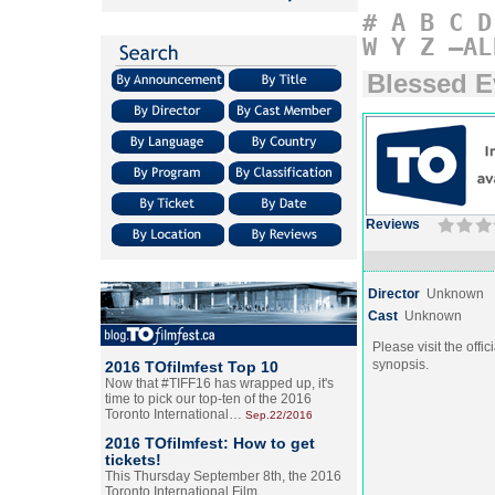
#
A
B
C
D
W
Y
Z
–AL
Blessed E
Reviews
Director
Unknown
Cast
Unknown
Please visit the offic
synopsis.
2016 TOfilmfest Top 10
Now that #TIFF16 has wrapped up, it's
time to pick our top-ten of the 2016
Toronto International…
Sep.22/2016
2016 TOfilmfest: How to get
tickets!
This Thursday September 8th, the 2016
Toronto International Film