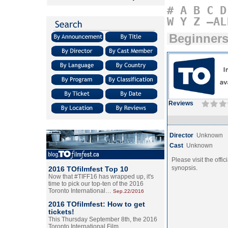
#
A
B
C
D
W
Y
Z
–AL
Beginner
Reviews
Director
Unknown
Cast
Unknown
Please visit the offic
synopsis.
2016 TOfilmfest Top 10
Now that #TIFF16 has wrapped up, it's
time to pick our top-ten of the 2016
Toronto International…
Sep.22/2016
2016 TOfilmfest: How to get
tickets!
This Thursday September 8th, the 2016
Toronto International Film