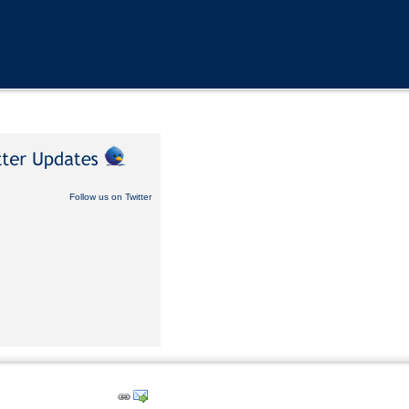
Follow us on Twitter