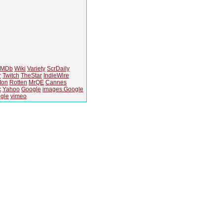
IMDb
Wiki
Variety
ScrDaily
r
Twitch
TheStar
IndieWire
Ion
Rotten
MrQE
Cannes
k
Yahoo
Google
images.Google
gle
vimeo