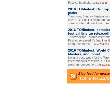
Festival begins!…
Sep.04/2016
2016 TOfilmfest: Our top
picks
Tomorrow, Sunday September 4
9AM (EDT), all tickets go on-sal
Toronto International Film…
Sep
2016 TOfilmfest: comple
festival line-up released!
This week the Toronto Internati
Festival released it's final film tit
announcements,…
Aug.26/2016
2016 TOfilmfest: World 
Masters, and more!
It was a busy week for the Toro
International film festival â€” film
were announced for…
Aug.22/2