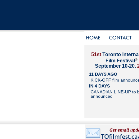
51st
Toronto Interna
®
Film Festival
September 10-20,
11 DAYS AGO
KICK-OFF film announc
IN 4 DAYS
CANADIAN LINE-UP to 
announced