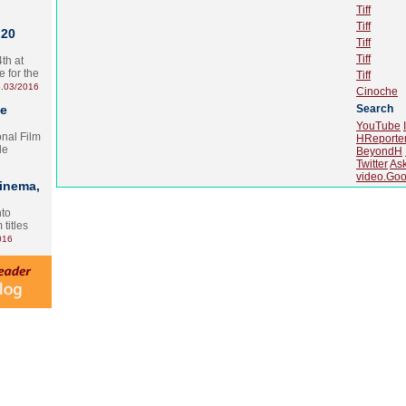
Tiff
Tiff
 20
Tiff
Tiff
th at
e for the
Tiff
.03/2016
Cinoche
te
Search
YouTube
onal Film
HReporte
le
BeyondH
Twitter
As
video.Goo
Cinema,
nto
 titles
016