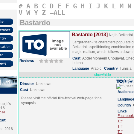
#
A
B
C
D
E
F
G
H
I
J
K
L
M
N
V
W
Y
Z
–ALL
Bastardo
Bastardo [2013]
Nejib Belkadhi
Larger-than-life characters populate d
Belkadhi’s spellbinding combination of
magic realism, which follows a down
Cast
Abdel Moneem Chouayat, Chedl
Reviews
Lobna…
Language
Arabic
Country
Tunisia
show/hide
Director
Unknown
Cast
Unknown
Audience
Please visit the official film-festival web-page for a
Languag
synopsis.
p, it's
Country
2016
Links
2016
Facebook (
get
Tiff
Tiff
the 2016
Tiff