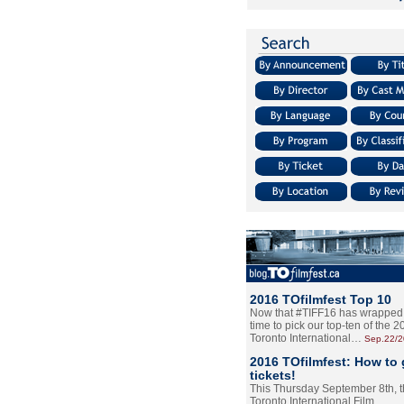
2016 TOfilmfest Top 10
Now that #TIFF16 has wrapped u
time to pick our top-ten of the 
Toronto International…
Sep.22/
2016 TOfilmfest: How to 
tickets!
This Thursday September 8th, 
Toronto International Film