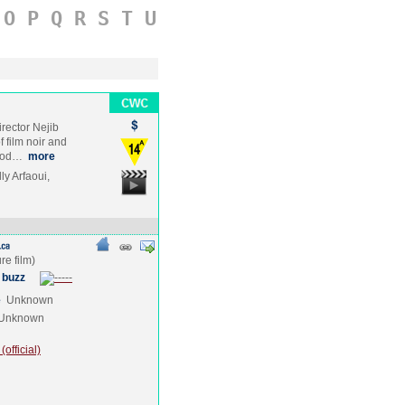
O
P
Q
R
S
T
U
irector Nejib
 film noir and
trod…
more
y Arfaoui,
 buzz
e
Unknown
Unknown
official)