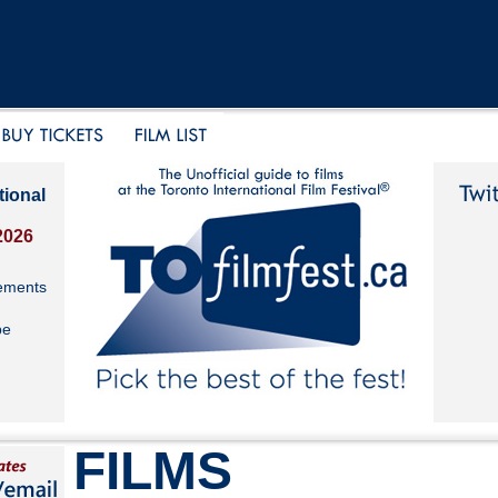
tional
2026
ements
be
FILMS