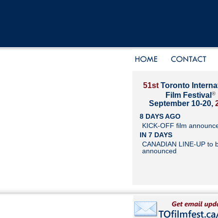
51st
Toronto Interna
®
Film Festival
September 10-20,
8 DAYS AGO
KICK-OFF film announc
IN 7 DAYS
CANADIAN LINE-UP to 
announced