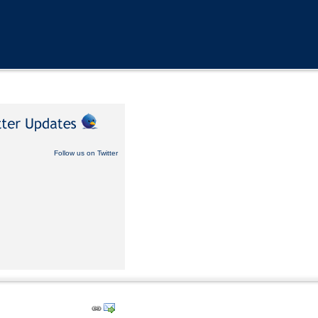
Follow us on Twitter