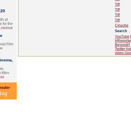
Tiff
Tiff
 20
Tiff
th at
Tiff
e for the
Cinoche
.03/2016
Search
te
YouTube
HReporte
onal Film
BeyondH
le
Twitter
As
video.Goo
Cinema,
nto
 titles
016