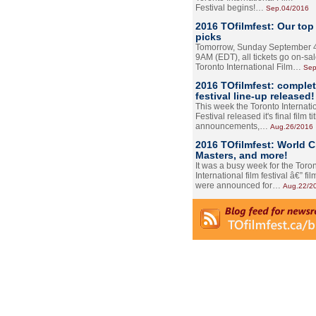
Festival begins!…
Sep.04/2016
2016 TOfilmfest: Our top
picks
Tomorrow, Sunday September 4
9AM (EDT), all tickets go on-sal
Toronto International Film…
Sep
2016 TOfilmfest: comple
festival line-up released!
This week the Toronto Internati
Festival released it's final film tit
announcements,…
Aug.26/2016
2016 TOfilmfest: World 
Masters, and more!
It was a busy week for the Toro
International film festival â€” film
were announced for…
Aug.22/2