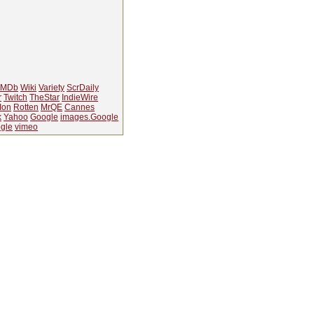
IMDb
Wiki
Variety
ScrDaily
r
Twitch
TheStar
IndieWire
Ion
Rotten
MrQE
Cannes
k
Yahoo
Google
images.Google
gle
vimeo