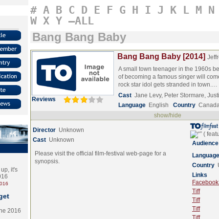
#
A
B
C
D
E
F
G
H
I
J
K
L
M
N
W
X
Y
–ALL
Bang Bang Baby
Bang Bang Baby [2014]
Jeff
A small town teenager in the 1960s b
of becoming a famous singer will com
rock star idol gets stranded in town.…
Cast
Jane Levy, Peter Stormare, Jus
Reviews
Language
English
Country
Canad
show/hide
Director
Unknown
Cast
Unknown
Audience
Please visit the official film-festival web-page for a
Languag
synopsis.
Country
p, it's
Links
2016
Facebook (
2016
Tiff
get
Tiff
Tiff
the 2016
Tiff