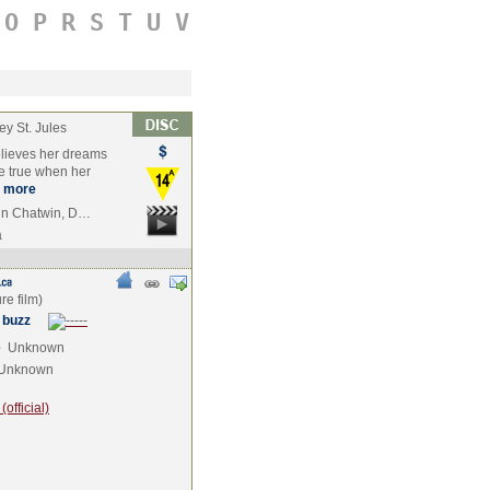
O
P
R
S
T
U
V
rey St. Jules
elieves her dreams
e true when her
more
tin Chatwin, D…
a
 buzz
e
Unknown
Unknown
official)