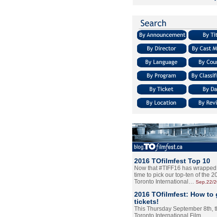
2016 TOfilmfest Top 10
Now that #TIFF16 has wrapped u
time to pick our top-ten of the 
Toronto International…
Sep.22/
2016 TOfilmfest: How to 
tickets!
This Thursday September 8th, 
Toronto International Film