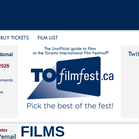
tional
2026
ements
be
FILMS