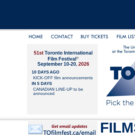
51st
Toronto International
®
Film Festival
September 10-20,
2026
10 DAYS AGO
KICK-OFF film announcements
IN 5 DAYS
CANADIAN LINE-UP to be
announced
FILM