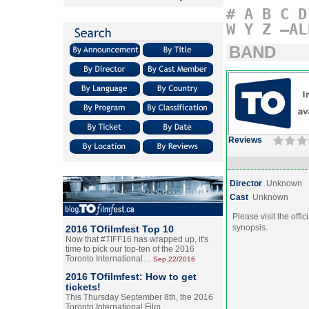
#
A
B
C
D
W
Y
Z
–AL
BAND
Reviews
Director
Unknown
Cast
Unknown
Please visit the offic
synopsis.
2016 TOfilmfest Top 10
Now that #TIFF16 has wrapped up, it's
time to pick our top-ten of the 2016
Toronto International…
Sep.22/2016
2016 TOfilmfest: How to get
tickets!
This Thursday September 8th, the 2016
Toronto International Film