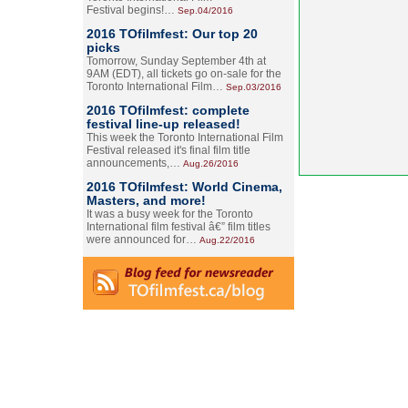
Festival begins!…
Sep.04/2016
2016 TOfilmfest: Our top 20
picks
Tomorrow, Sunday September 4th at
9AM (EDT), all tickets go on-sale for the
Toronto International Film…
Sep.03/2016
2016 TOfilmfest: complete
festival line-up released!
This week the Toronto International Film
Festival released it's final film title
announcements,…
Aug.26/2016
2016 TOfilmfest: World Cinema,
Masters, and more!
It was a busy week for the Toronto
International film festival â€” film titles
were announced for…
Aug.22/2016