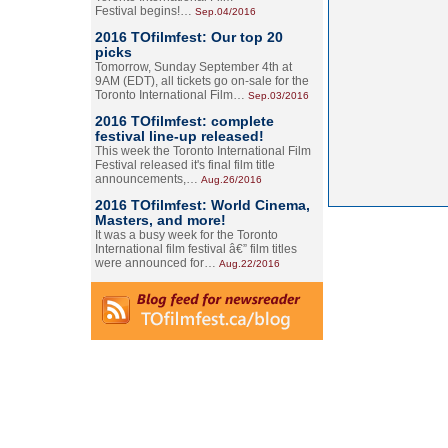
Festival begins!…
Sep.04/2016
2016 TOfilmfest: Our top 20
picks
Tomorrow, Sunday September 4th at
9AM (EDT), all tickets go on-sale for the
Toronto International Film…
Sep.03/2016
2016 TOfilmfest: complete
festival line-up released!
This week the Toronto International Film
Festival released it's final film title
announcements,…
Aug.26/2016
2016 TOfilmfest: World Cinema,
Masters, and more!
It was a busy week for the Toronto
International film festival â€” film titles
were announced for…
Aug.22/2016