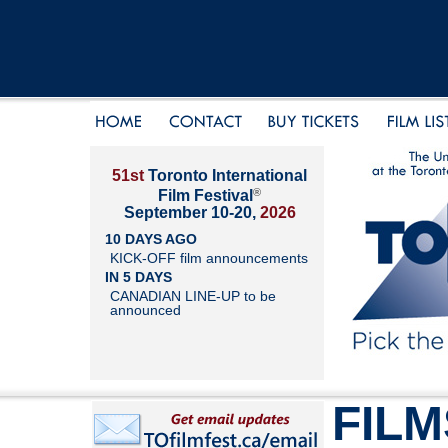
51st
Toronto International
®
Film Festival
September 10-20,
2026
10 DAYS AGO
KICK-OFF film announcements
IN 5 DAYS
CANADIAN LINE-UP to be
announced
FILM