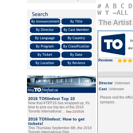
#
A
B
C
D
W
Y
–ALL
The Artist
Reviews
Director
Unknown
Cast
Unknown
Please visit the offic
2016 TOfilmfest Top 10
synopsis.
Now that #TIFF16 has wrapped up, it's
time to pick our top-ten of the 2016
Toronto International…
Sep.22/2016
2016 TOfilmfest: How to get
tickets!
This Thursday September 8th, the 2016
Toronto International Film