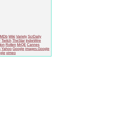
IMDb
Wiki
Variety
ScrDaily
r
Twitch
TheStar
IndieWire
Ion
Rotten
MrQE
Cannes
k
Yahoo
Google
images.Google
gle
vimeo