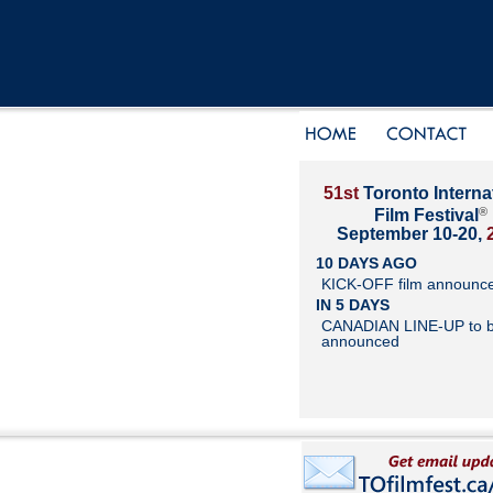
51st
Toronto Interna
®
Film Festival
September 10-20,
10 DAYS AGO
KICK-OFF film announc
IN 5 DAYS
CANADIAN LINE-UP to 
announced