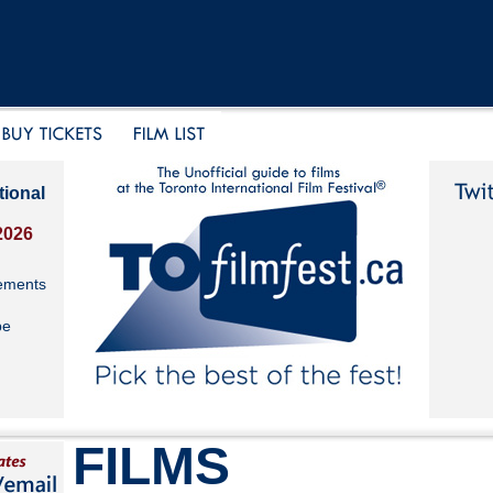
tional
2026
ements
be
FILMS