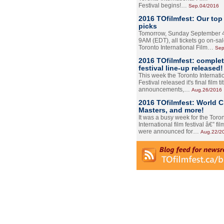
Festival begins!…
Sep.04/2016
2016 TOfilmfest: Our top
picks
Tomorrow, Sunday September 4
9AM (EDT), all tickets go on-sal
Toronto International Film…
Sep
2016 TOfilmfest: comple
festival line-up released!
This week the Toronto Internati
Festival released it's final film tit
announcements,…
Aug.26/2016
2016 TOfilmfest: World 
Masters, and more!
It was a busy week for the Toro
International film festival â€” film
were announced for…
Aug.22/2