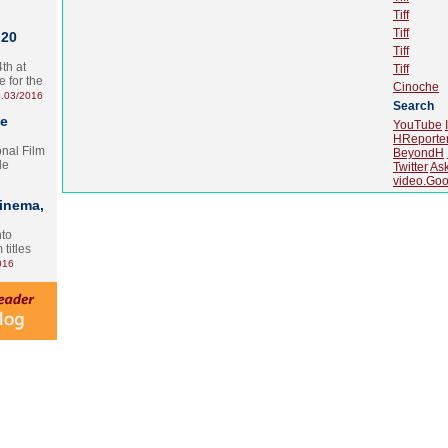
Tiff
Tiff
 20
Tiff
th at
Tiff
e for the
Cinoche
.03/2016
Search
te
YouTube
HReporte
onal Film
BeyondH
le
Twitter
As
video.Goo
Cinema,
nto
 titles
016