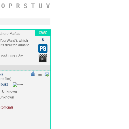
O
P
R
S
T
U
V
chero Mañas
You Want”), which
its director, aims to
, José Luis Góm…
 buzz
e
Unknown
Unknown
official)