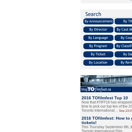
2016 TOfilmfest Top 10
Now that #TIFF16 has wrapped u
time to pick our top-ten of the 
Toronto International…
Sep.22/
2016 TOfilmfest: How to 
tickets!
This Thursday September 8th, 
Toronto International Film