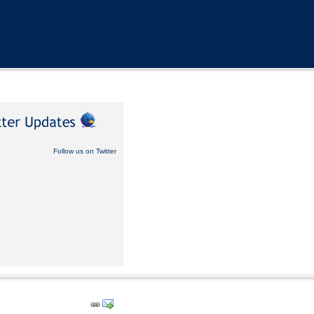
Follow us on Twitter