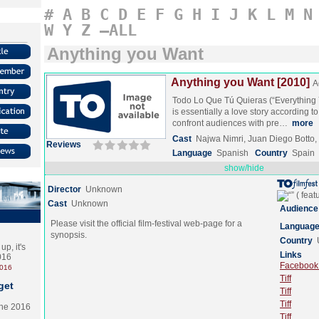
#
A
B
C
D
E
F
G
H
I
J
K
L
M
N
W
Y
Z
–ALL
Anything you Want
Anything you Want [2010]
A
Todo Lo Que Tú Quieras (“Everything 
is essentially a love story according to 
confront audiences with pre…
more
Cast
Najwa Nimri, Juan Diego Botto
Reviews
Language
Spanish
Country
Spain
show/hide
Director
Unknown
Cast
Unknown
Audience
Please visit the official film-festival web-page for a
Languag
synopsis.
Country
p, it's
Links
2016
Facebook (
2016
Tiff
get
Tiff
Tiff
the 2016
Tiff