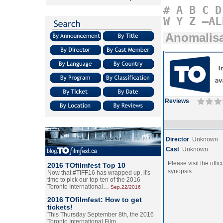
#
A
B
C
D
W
Y
Z
–AL
Anomalis
Reviews
Director
Unknown
Cast
Unknown
Please visit the offic
2016 TOfilmfest Top 10
synopsis.
Now that #TIFF16 has wrapped up, it's
time to pick our top-ten of the 2016
Toronto International…
Sep.22/2016
2016 TOfilmfest: How to get
tickets!
This Thursday September 8th, the 2016
Toronto International Film