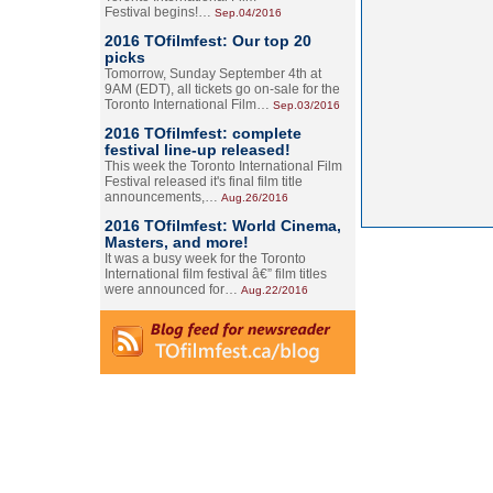
Festival begins!…
Sep.04/2016
2016 TOfilmfest: Our top 20
picks
Tomorrow, Sunday September 4th at
9AM (EDT), all tickets go on-sale for the
Toronto International Film…
Sep.03/2016
2016 TOfilmfest: complete
festival line-up released!
This week the Toronto International Film
Festival released it's final film title
announcements,…
Aug.26/2016
2016 TOfilmfest: World Cinema,
Masters, and more!
It was a busy week for the Toronto
International film festival â€” film titles
were announced for…
Aug.22/2016