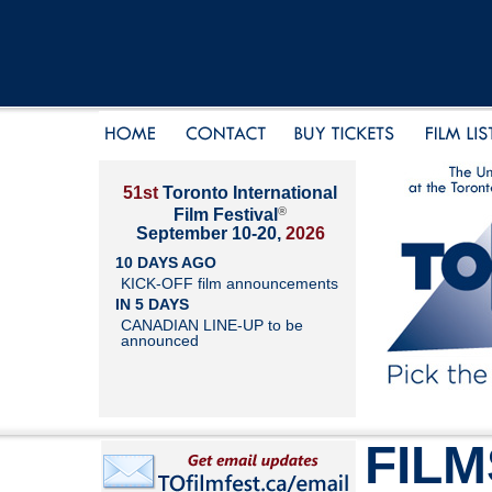
51st
Toronto International
®
Film Festival
September 10-20,
2026
10 DAYS AGO
KICK-OFF film announcements
IN 5 DAYS
CANADIAN LINE-UP to be
announced
FILM