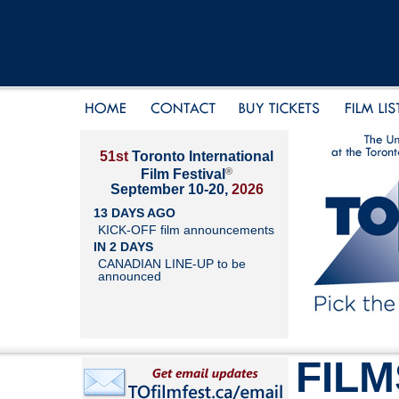
51st
Toronto International
®
Film Festival
September 10-20,
2026
13 DAYS AGO
KICK-OFF film announcements
IN 2 DAYS
CANADIAN LINE-UP to be
announced
FILM