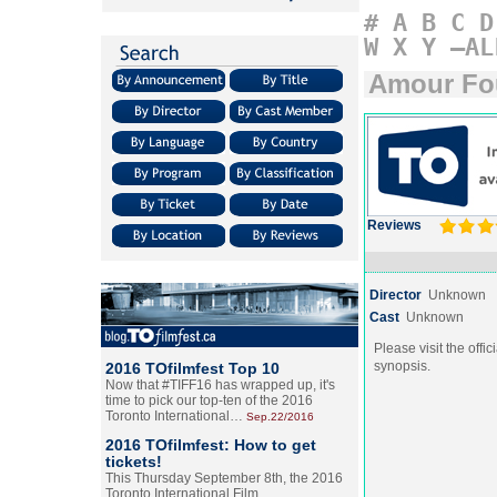
#
A
B
C
D
W
X
Y
–AL
Amour Fo
Reviews
Director
Unknown
Cast
Unknown
Please visit the offic
synopsis.
2016 TOfilmfest Top 10
Now that #TIFF16 has wrapped up, it's
time to pick our top-ten of the 2016
Toronto International…
Sep.22/2016
2016 TOfilmfest: How to get
tickets!
This Thursday September 8th, the 2016
Toronto International Film