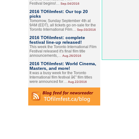
Festival begins!…
Sep.04/2016
2016 TOfilmfest: Our top 20
picks
Tomorrow, Sunday September 4th at
9AM (EDT), all tickets go on-sale for the
Toronto International Film…
Sep.03/2016
2016 TOfilmfest: complete
festival line-up released!
This week the Toronto International Film
Festival released it's final film title
announcements,…
Aug.26/2016
2016 TOfilmfest: World Cinema,
Masters, and more!
It was a busy week for the Toronto
International film festival â€” film titles
were announced for…
Aug.22/2016