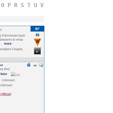
O
P
R
S
T
U
V
my
ng Frenchman back
 prepares to wrap
om…
more
eraldine Chaplin…
 buzz
e
Unknown
Unknown
official)