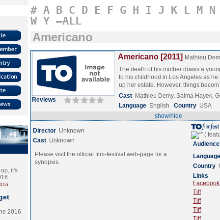
#
A
B
C
D
E
F
G
H
I
J
K
L
M
N
W
Y
–ALL
Americano
Americano [2011]
Mathieu De
The death of his mother draws a you
to his childhood in Los Angeles as he
up her estate. However, things bec
Cast
Mathieu Demy, Salma Hayek, G
Reviews
Language
English
Country
USA
show/hide
Director
Unknown
Cast
Unknown
Audience
Please visit the official film-festival web-page for a
Languag
synopsis.
Country
p, it's
Links
2016
Facebook (
2016
Tiff
get
Tiff
Tiff
the 2016
Tiff