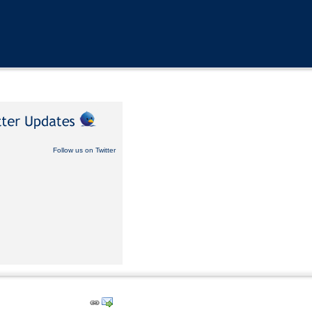
Follow us on Twitter