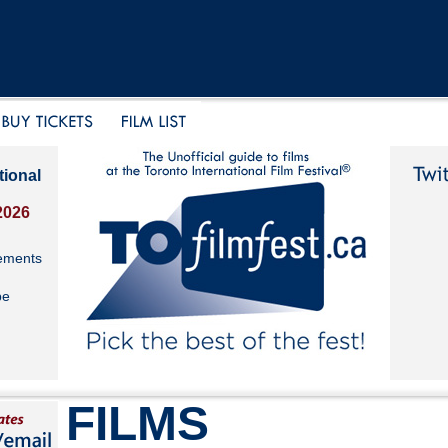
tional
2026
ements
be
FILMS