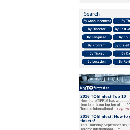
2016 TOfilmfest Top 10
Now that #TIFF16 has wrapped u
time to pick our top-ten of the 
Toronto International…
Sep.22/
2016 TOfilmfest: How to 
tickets!
This Thursday September 8th, 
Toronto International Film