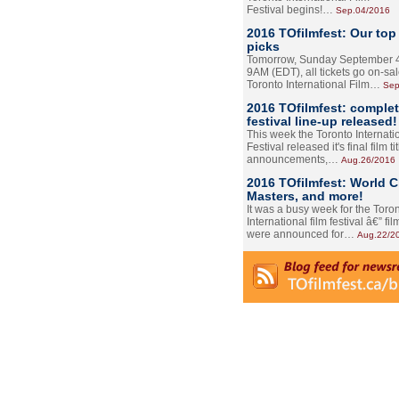
Festival begins!…
Sep.04/2016
2016 TOfilmfest: Our top
picks
Tomorrow, Sunday September 4
9AM (EDT), all tickets go on-sal
Toronto International Film…
Sep
2016 TOfilmfest: comple
festival line-up released!
This week the Toronto Internati
Festival released it's final film tit
announcements,…
Aug.26/2016
2016 TOfilmfest: World 
Masters, and more!
It was a busy week for the Toro
International film festival â€” film
were announced for…
Aug.22/2