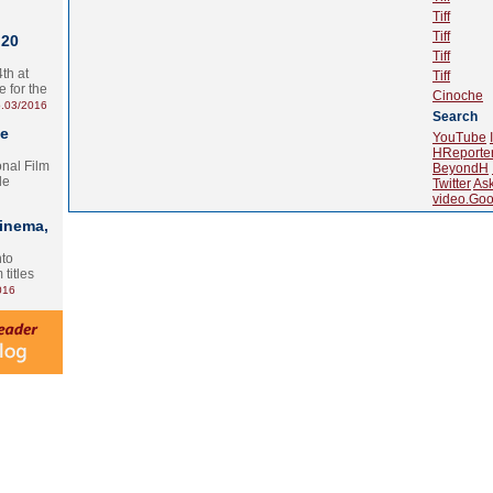
Tiff
Tiff
 20
Tiff
th at
Tiff
e for the
Cinoche
.03/2016
Search
te
YouTube
HReporte
onal Film
BeyondH
le
Twitter
As
video.Goo
Cinema,
nto
 titles
016