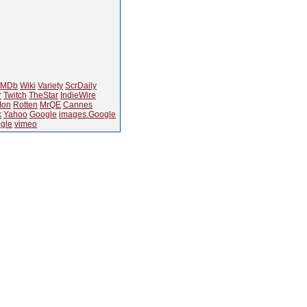
IMDb
Wiki
Variety
ScrDaily
r
Twitch
TheStar
IndieWire
Ion
Rotten
MrQE
Cannes
k
Yahoo
Google
images.Google
gle
vimeo