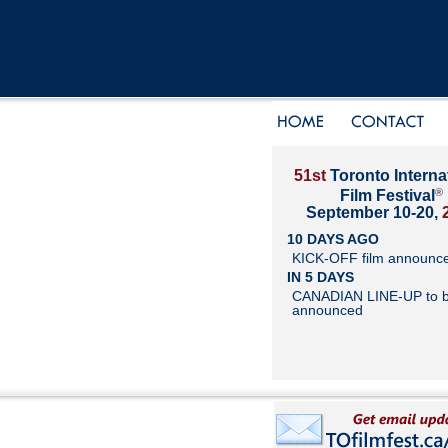
51st
Toronto Interna
®
Film Festival
September 10-20,
10 DAYS AGO
KICK-OFF film announc
IN 5 DAYS
CANADIAN LINE-UP to 
announced