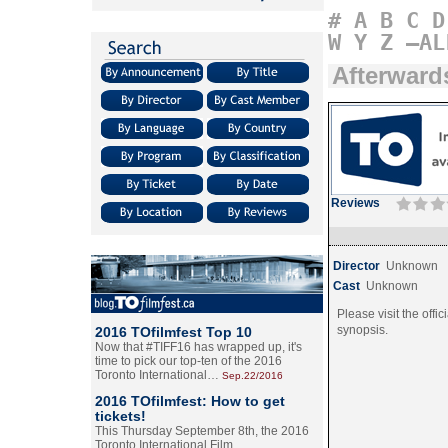
#
A
B
C
D
W
Y
Z
–AL
Afterward
Reviews
Director
Unknown
Cast
Unknown
Please visit the offic
synopsis.
2016 TOfilmfest Top 10
Now that #TIFF16 has wrapped up, it's
time to pick our top-ten of the 2016
Toronto International…
Sep.22/2016
2016 TOfilmfest: How to get
tickets!
This Thursday September 8th, the 2016
Toronto International Film