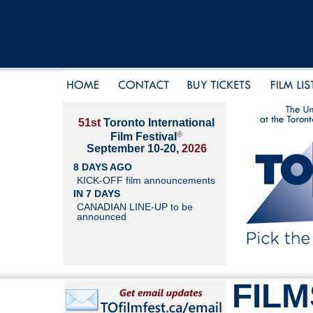
51st
Toronto International
®
Film Festival
September 10-20,
2026
8 DAYS AGO
KICK-OFF film announcements
IN 7 DAYS
CANADIAN LINE-UP to be
announced
FILM