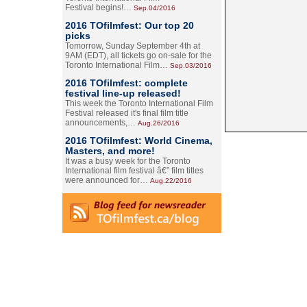
Festival begins!…
Sep.04/2016
2016 TOfilmfest: Our top 20
picks
Tomorrow, Sunday September 4th at
9AM (EDT), all tickets go on-sale for the
Toronto International Film…
Sep.03/2016
2016 TOfilmfest: complete
festival line-up released!
This week the Toronto International Film
Festival released it's final film title
announcements,…
Aug.26/2016
2016 TOfilmfest: World Cinema,
Masters, and more!
It was a busy week for the Toronto
International film festival â€” film titles
were announced for…
Aug.22/2016