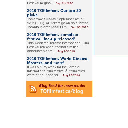
Festival begins!…
Sep.04/2016
2016 TOfilmfest: Our top 20
picks
Tomorrow, Sunday September 4th at
9AM (EDT), all tickets go on-sale for the
Toronto International Film…
Sep.03/2016
2016 TOfilmfest: complete
festival line-up released!
This week the Toronto International Film
Festival released it's final film title
announcements,…
Aug.26/2016
2016 TOfilmfest: World Cinema,
Masters, and more!
It was a busy week for the Toronto
International film festival â€” film titles
were announced for…
Aug.22/2016