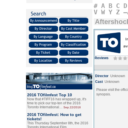
#
A
B
C
D
V
W
Y
Z
–
Aftershoc
Reviews
Director
Unknown
Cast
Unknown
Please visit the offic
synopsis.
2016 TOfilmfest Top 10
Now that #TIFF16 has wrapped up, it's
time to pick our top-ten of the 2016
Toronto International…
Sep.22/2016
2016 TOfilmfest: How to get
tickets!
This Thursday September 8th, the 2016
Toronto International Film