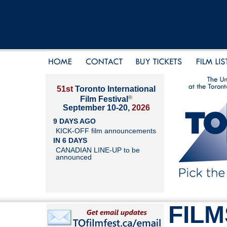
51st
Toronto International
®
Film Festival
September 10-20,
2026
9 DAYS AGO
KICK-OFF film announcements
IN 6 DAYS
CANADIAN LINE-UP to be
announced
FILM