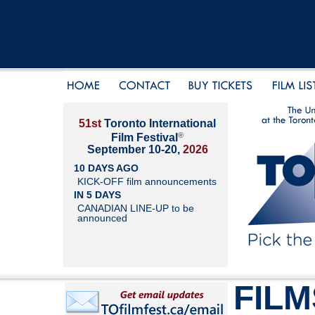
51st
Toronto International
®
Film Festival
September 10-20,
2026
10 DAYS AGO
KICK-OFF film announcements
IN 5 DAYS
CANADIAN LINE-UP to be
announced
FILM