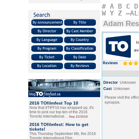
#
A
B
C
D
W
Y
Z
–AL
Adam Res
Reviews
Director
Unknown
Cast
Unknown
Please visit the offic
synopsis.
2016 TOfilmfest Top 10
Now that #TIFF16 has wrapped up, it's
time to pick our top-ten of the 2016
Toronto International…
Sep.22/2016
2016 TOfilmfest: How to get
tickets!
This Thursday September 8th, the 2016
Toronto International Film