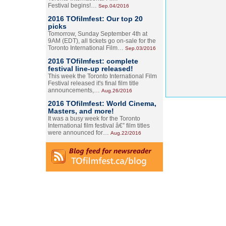
Festival begins!…
Sep.04/2016
2016 TOfilmfest: Our top 20
picks
Tomorrow, Sunday September 4th at
9AM (EDT), all tickets go on-sale for the
Toronto International Film…
Sep.03/2016
2016 TOfilmfest: complete
festival line-up released!
This week the Toronto International Film
Festival released it's final film title
announcements,…
Aug.26/2016
2016 TOfilmfest: World Cinema,
Masters, and more!
It was a busy week for the Toronto
International film festival â€” film titles
were announced for…
Aug.22/2016