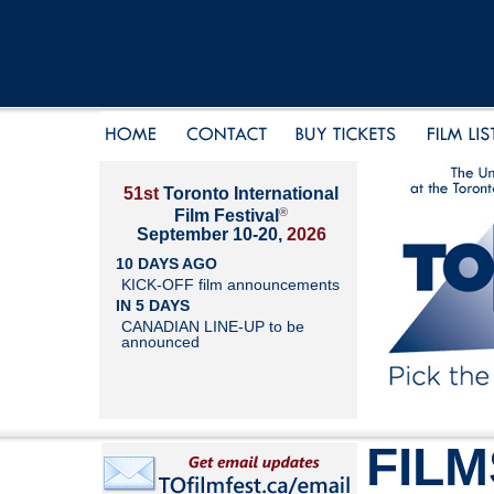
51st
Toronto International
®
Film Festival
September 10-20,
2026
10 DAYS AGO
KICK-OFF film announcements
IN 5 DAYS
CANADIAN LINE-UP to be
announced
FILM