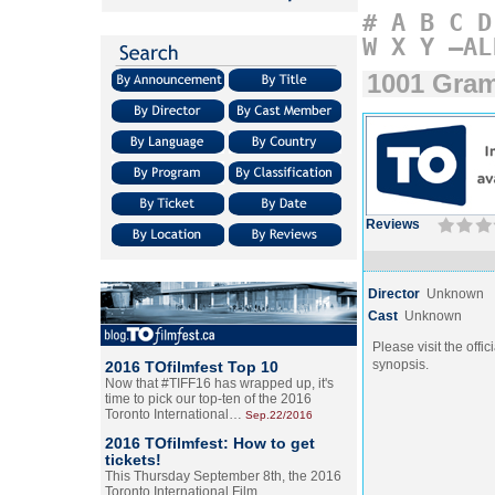
#
A
B
C
D
W
X
Y
–AL
1001 Gra
Reviews
Director
Unknown
Cast
Unknown
Please visit the offic
synopsis.
2016 TOfilmfest Top 10
Now that #TIFF16 has wrapped up, it's
time to pick our top-ten of the 2016
Toronto International…
Sep.22/2016
2016 TOfilmfest: How to get
tickets!
This Thursday September 8th, the 2016
Toronto International Film