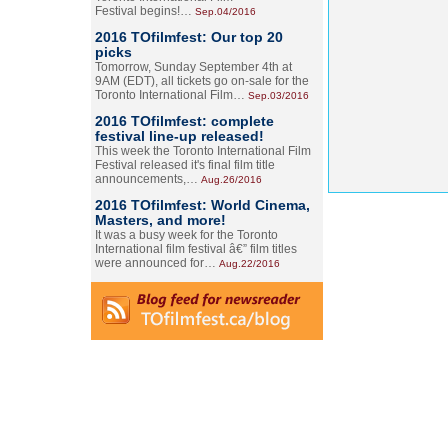
Festival begins!…
Sep.04/2016
2016 TOfilmfest: Our top 20
picks
Tomorrow, Sunday September 4th at
9AM (EDT), all tickets go on-sale for the
Toronto International Film…
Sep.03/2016
2016 TOfilmfest: complete
festival line-up released!
This week the Toronto International Film
Festival released it's final film title
announcements,…
Aug.26/2016
2016 TOfilmfest: World Cinema,
Masters, and more!
It was a busy week for the Toronto
International film festival â€” film titles
were announced for…
Aug.22/2016